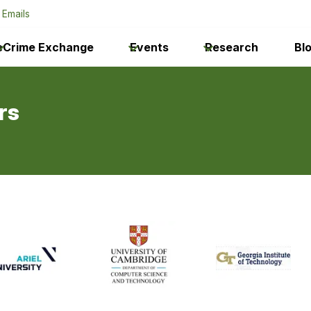
 Emails
eCrime Exchange
Events
Research
Bl
rs