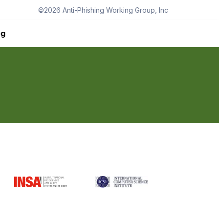
©
2026
Anti-Phishing Working Group, Inc
og