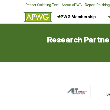
Report Smishing Text
About APWG
Report Phishing
APWG Membership
Research Partne