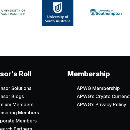
or's Roll
Membership
nsor Solutions
APWG Membership
nsor Blogs
APWG’s Crypto Currency
emium Members
APWG’s Privacy Policy
nsoring Members
porate Members
earch Partners