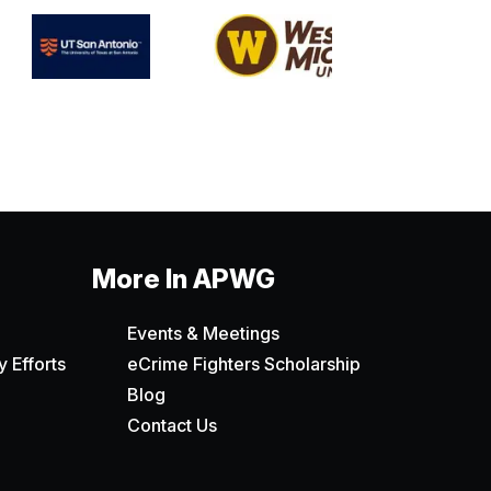
More In APWG
Events & Meetings
 Efforts
eCrime Fighters Scholarship
Blog
Contact Us