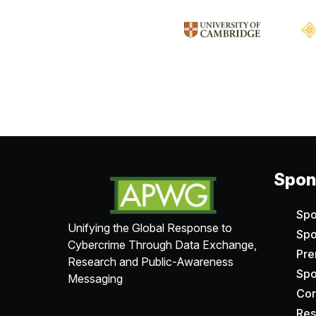
Spons
Spo
Unifying the Global Response to
Spo
Cybercrime Through Data Exchange,
Pr
Research and Public-Awareness
Spo
Messaging
Cor
Res