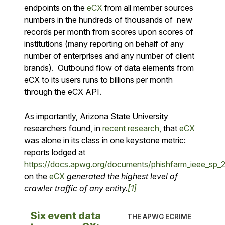
endpoints on the
eCX
from all member sources
numbers in the hundreds of thousands of new
records per month from scores upon scores of
institutions (many reporting on behalf of any
number of enterprises and any number of client
brands). Outbound flow of data elements from
eCX to its users runs to billions per month
through the eCX API.
As importantly, Arizona State University
researchers found, in
recent research
, that
eCX
was alone in its class in one keystone metric:
reports lodged at
https://docs.apwg.org/documents/phishfarm_ieee_sp_2
on the
eCX
generated the highest level of
crawler traffic of any entity.
[1]
Six event data
THE APWG ECRIME