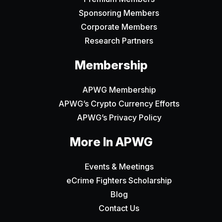
Sponsoring Members
Corporate Members
Research Partners
Membership
APWG Membership
APWG’s Crypto Currency Efforts
APWG’s Privacy Policy
More In APWG
Events & Meetings
eCrime Fighters Scholarship
Blog
Contact Us