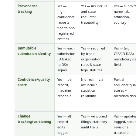
Provenance
Yes —
Yes — insurer ID
Yes — submit
tracking
high-
and state
name, lab,
confidence
regulator
affiliation,
reports
traceability
country
tied to pre-
registered
entities
Immutable
Yes — each
Yes — required
Yes — (e.g.
submission identity
submission
by trade
GISAID DAA),
ID linked
organization
mandatory da
to DSA
rules & state
field
signer
legal statutes
Confidence/quality
Yes — per
Indirect — via
Partial —
score
record,
actuarial /
sequence qual
machine-
statistical
scores +
readable
reliability
metadata che
Change
Yes — all
Yes — versioned
Yes — update
tracking/versioning
record
filings, statutory
logged, sequ
edits
audit trails
revisions
logged,
traceable