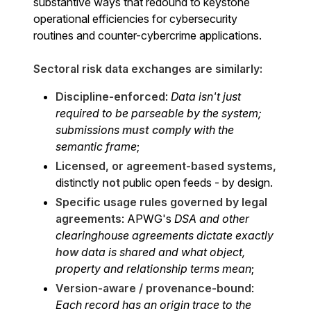
substantive ways that redound to keystone
operational efficiencies for cybersecurity
routines and counter-cybercrime applications.
Sectoral risk data exchanges are similarly:
Discipline-enforced
:
Data isn't just
required to be parseable by the system;
submissions
must
comply
with the
semantic frame
;
Licensed, or agreement-based systems,
distinctly
not
public open feeds - by design.
Specific usage rules governed by legal
agreements
: APWG's
DSA and other
clearinghouse agreements dictate exactly
how
data is shared and what object,
property and relationship terms mean
;
Version-aware / provenance-bound
:
Each record has an origin trace to the