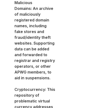
Malicious
Domains: An archive
of maliciously
registered domain
names, including
fake stores and
fraud/identity theft
websites. Supporting
data can be added
and forwarded to
registrar and registry
operators, or other
APWG members, to
aid in suspensions.
Cryptocurrency: This
repository of
problematic virtual
currency addresses