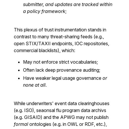
submitter, and updates are tracked within
a policy framework
;
This plexus of trust instrumentation stands in
contrast to many threat-sharing feeds (e.g.,
open STIX/TAXII endpoints, IOC repositories,
commercial blacklists), which:
May not enforce strict vocabularies;
Often lack deep provenance auditing;
Have weaker legal usage governance
or
none at all
.
While underwriters' event data clearinghouses
(e.g. ISO), seaonsal flu program data archivs
(e.g. GISAID) and the APWG may not publish
formal
ontologies (e.g. in OWL or RDF, etc.),