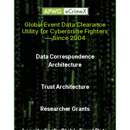
Global Event Data Clearance
Utility for Cybercrime Fighters
— Since 2004
Data Correspondence
Architecture
Trust Architecture
Researcher Grants