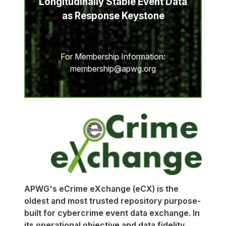
Longitudinally Stable Event Data
as Response Keystone
For Membership Information:
membership@apwg.org
APWG's eCrime eXchange (eCX) is the
oldest and most trusted repository purpose-
built for cybercrime event data exchange. In
its operational objective and data fidelity