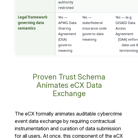
authority
restricted
Legal framework
Yes —
Yes —
Yes — (e.g.
governing data
APWG Data
state/federal
GISAID Data
semantics
Sharing
insurance code
Access
Agreement
governs data
Agreement
(DSA)
meaning
[DAA] enfor
governs
data use 
meaning
terminolog
Proven Trust Schema
Animates eCX Data
Exchange
The eCX formally animates auditable cybercrime
event data exchange by requiring contractual
instrumentation and curation of data submission
for all users. At once, this component of the eCX