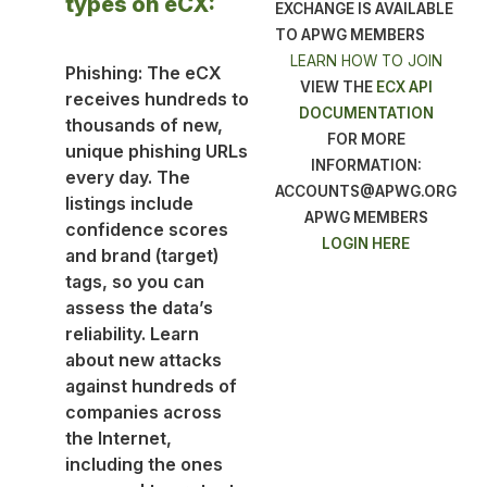
types on eCX:
EXCHANGE IS AVAILABLE
TO APWG MEMBERS
LEARN HOW TO JOIN
Phishing: The eCX
VIEW THE
ECX API
receives hundreds to
DOCUMENTATION
thousands of new,
FOR MORE
unique phishing URLs
INFORMATION:
every day. The
ACCOUNTS@APWG.ORG
listings include
APWG MEMBERS
confidence scores
LOGIN HERE
and brand (target)
tags, so you can
assess the data’s
reliability. Learn
about new attacks
against hundreds of
companies across
the Internet,
including the ones