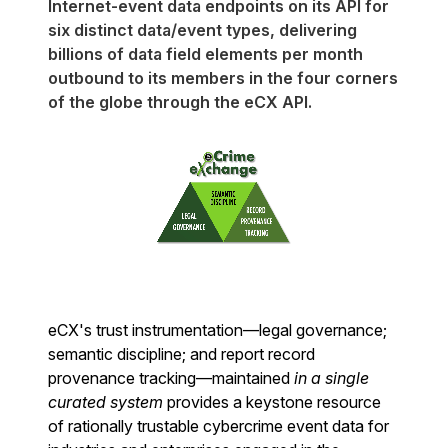
Internet-event data endpoints on its API for
six distinct data/event types, delivering
billions of data field elements per month
outbound to its members in the four corners
of the globe through the eCX API.
eCX's trust instrumentation—legal governance;
semantic discipline; and report record
provenance tracking—maintained
in a single
curated system
provides a keystone resource
of rationally trustable cybercrime event data for