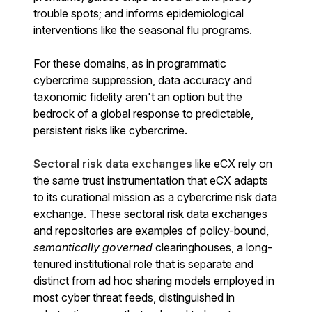
trouble spots; and informs epidemiological
interventions like the seasonal flu programs.
For these domains, as in programmatic
cybercrime suppression, data accuracy and
taxonomic fidelity aren't an option but the
bedrock of a global response to predictable,
persistent risks like cybercrime.
Sectoral risk data
exchanges
like eCX rely on
the same trust instrumentation that eCX adapts
to its curational mission as a cybercrime risk data
exchange.
These sectoral risk data exchanges
and repositories are examples of policy-bound,
semantically governed
clearinghouses, a long-
tenured institutional role that is separate and
distinct from ad hoc sharing models employed in
most cyber threat feeds, distinguished in