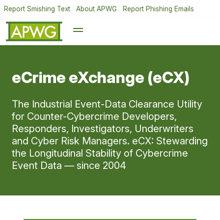
Report Smishing Text
About APWG
Report Phishing Emails
eCrime eXchange (eCX)
The Industrial Event-Data Clearance Utility
for Counter-Cybercrime Developers,
Responders, Investigators, Underwriters
and Cyber Risk Managers. eCX: Stewarding
the Longitudinal Stability of Cybercrime
Event Data — since 2004