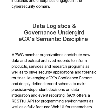
industries and enterprises engaged in the
cybersecurity domain.
Data Logistics &
Governance Undergird
eCX's Semantic Discipline
APWG member organizations contribute new
data and extract archived records to inform
products, services and research programs as
well as to drive security applications and forensic
routines, leveraging eCX's Confidence Factors
and deeply defined record schema to make
precision-dependent decisions on data
integration and event reporting. (eCX offers a
RESTful API for programming environments as
well as a fully featured Web UI for researchers