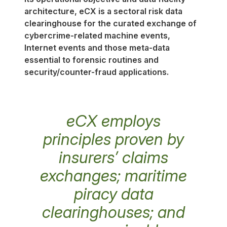
architecture, eCX is a sectoral risk data
clearinghouse for the curated exchange of
cybercrime-related machine events,
Internet events and those meta-data
essential to forensic routines and
security/counter-fraud applications.
eCX employs
principles proven by
insurers’ claims
exchanges; maritime
piracy data
clearinghouses; and