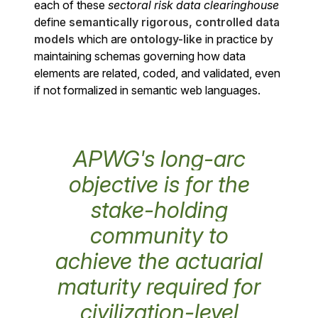
each of these
sectoral risk data clearinghouse
define
semantically rigorous, controlled data
models
which are
ontology-like
in practice by
maintaining schemas governing how data
elements are related, coded, and validated, even
if not formalized in semantic web languages.
APWG's long-arc
objective is for the
stake-holding
community to
achieve the actuarial
maturity required for
civilization-level