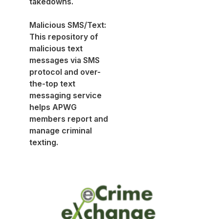
takedowns.
Malicious SMS/Text:
This repository of
malicious text
messages via SMS
protocol and over-
the-top text
messaging service
helps APWG
members report and
manage criminal
texting.