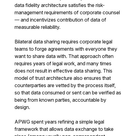
data fidelity architecture satisfies the risk-
management requirements of corporate counsel
— and incentivizes contribution of data of
measurable reliability.
Bilateral data sharing requires corporate legal
teams to forge agreements with everyone they
want to share data with. That approach often
requires years of legal work, and many times
does not result in effective data sharing. This
model of trust architecture also ensures that
counterparties are vetted by the process itself,
so that data consumed or sent can be verified as
being from known parties, accountable by
design.
APWG spent years refining a simple legal
framework that allows data exchange to take