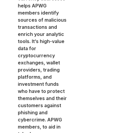
helps APWG
members identify
sources of malicious
transactions and
enrich your analytic
tools. It’s high-value
data for
cryptocurrency
exchanges, wallet
providers, trading
platforms, and
investment funds
who have to protect
themselves and their
customers against
phishing and
cybercrime. APWG
members, to aid in