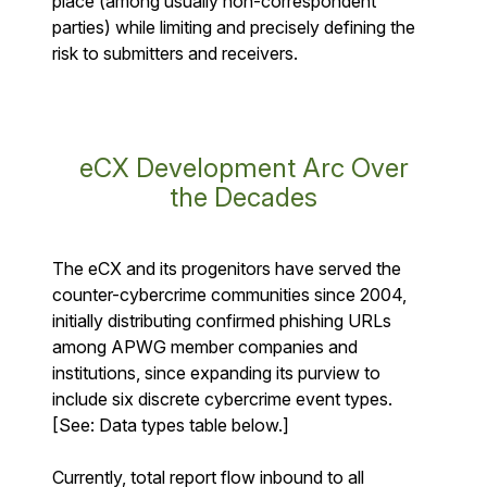
place (among usually non-correspondent
parties) while limiting and precisely defining the
risk to submitters and receivers.
eCX Development Arc Over
the Decades
The eCX and its progenitors have served the
counter-cybercrime communities since 2004,
initially distributing confirmed phishing URLs
among APWG member companies and
institutions, since expanding its purview to
include six discrete cybercrime event types.
[See: Data types table below.]
Currently, total report flow inbound to all