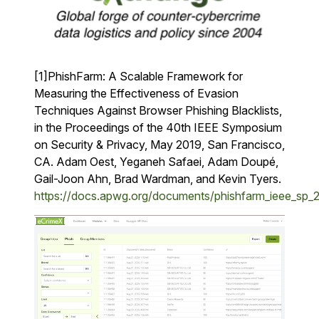
[1]PhishFarm: A Scalable Framework for
Measuring the Effectiveness of Evasion
Techniques Against Browser Phishing Blacklists,
in the Proceedings of the 40th IEEE Symposium
on Security & Privacy, May 2019, San Francisco,
CA. Adam Oest, Yeganeh Safaei, Adam Doupé,
Gail-Joon Ahn, Brad Wardman, and Kevin Tyers.
https://docs.apwg.org/documents/phishfarm_ieee_sp_2