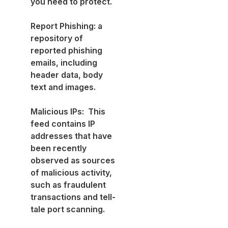
you need to protect.
Report Phishing: a
repository of
reported phishing
emails, including
header data, body
text and images.
Malicious IPs: This
feed contains IP
addresses that have
been recently
observed as sources
of malicious activity,
such as fraudulent
transactions and tell-
tale port scanning.