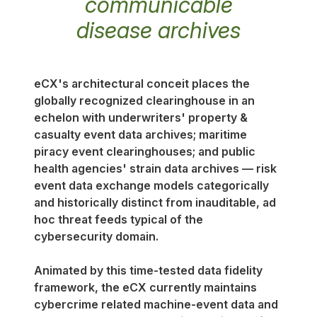
communicable
disease archives
eCX's architectural conceit places the
globally recognized clearinghouse in an
echelon with underwriters' property &
casualty event data archives; maritime
piracy event clearinghouses; and public
health agencies' strain data archives — risk
event data exchange models categorically
and historically distinct from inauditable, ad
hoc threat feeds typical of the
cybersecurity domain.
Animated by this time-tested data fidelity
framework, the eCX currently maintains
cybercrime related machine-event data and