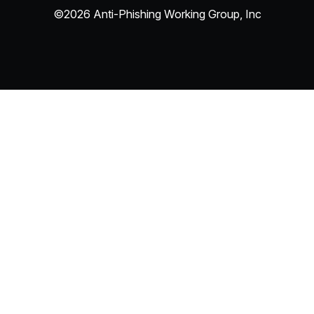
©2026 Anti-Phishing Working Group, Inc