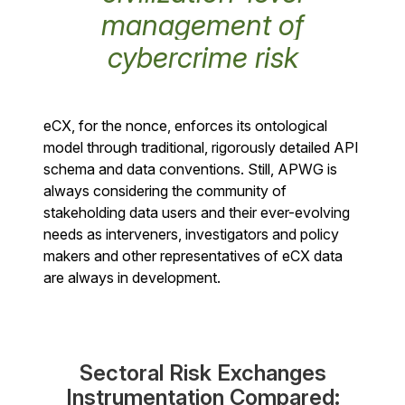
management of
cybercrime risk
eCX, for the nonce, enforces its ontological
model through traditional, rigorously detailed API
schema and data conventions. Still, APWG is
always considering the community of
stakeholding data users and their ever-evolving
needs as interveners, investigators and policy
makers and other representatives of eCX data
are always in development.
Sectoral Risk Exchanges
Instrumentation Compared: