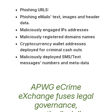
Phishing URLS:
Phishing eMails’ text, images and header
data.
Maliciously engaged IPs addresses
Maliciously registered domains names
Cryptocurrency wallet addresses
deployed for criminal cash outs
Maliciously deployed SMS/Text
messages’ numbers and meta-data
APWG eCrime
eXchange fuses legal
governance,