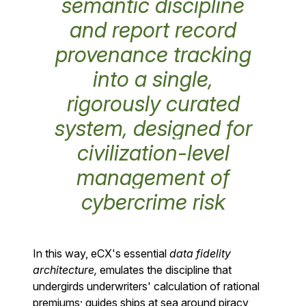
semantic discipline
and report record
provenance tracking
into a single,
rigorously curated
system, designed for
civilization-level
management of
cybercrime risk
In this way, eCX's essential
data fidelity
architecture,
emulates the discipline that
undergirds underwriters' calculation of rational
premiums; guides ships at sea around piracy