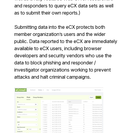
and responders to query eCX data sets as well
as to submit their own reports.)
Submitting data into the eCX protects both
member organization’s users and the wider
public. Data reported to the eCX are immediately
available to eCX users, including browser
developers and security vendors who use the
data to block phishing and responder /
investigator organizations working to prevent
attacks and halt criminal campaigns.