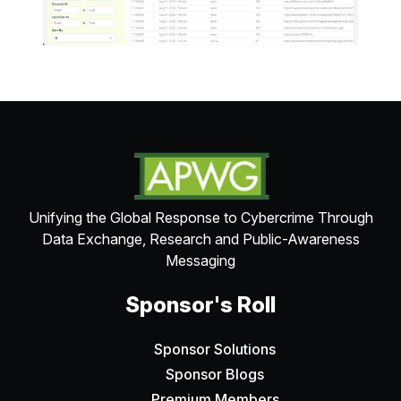
Unifying the Global Response to Cybercrime Through
Data Exchange, Research and Public-Awareness
Messaging
Sponsor's Roll
Sponsor Solutions
Sponsor Blogs
Premium Members