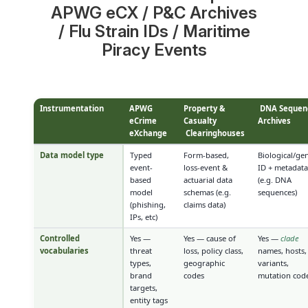
APWG eCX / P&C Archives
/ Flu Strain IDs / Maritime
Piracy Events
Instrumentation
APWG
Property &
DNA Sequen
eCrime
Casualty
Archives
eXchange
Clearinghouses
Data model type
Typed
Form-based,
Biological/gen
event-
loss-event &
ID + metadat
based
actuarial data
(e.g. DNA
model
schemas (e.g.
sequences)
(phishing,
claims data)
IPs, etc)
Controlled
Yes —
Yes — cause of
Yes —
clade
vocabularies
threat
loss, policy class,
names, hosts,
types,
geographic
variants,
brand
codes
mutation cod
targets,
entity tags