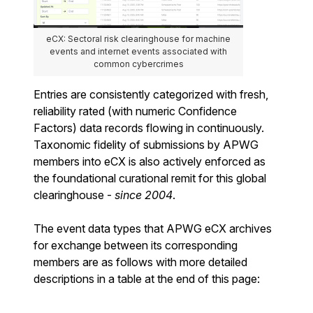
eCX: Sectoral risk clearinghouse for machine
events and internet events associated with
common cybercrimes
Entries are consistently categorized with fresh,
reliability rated (with numeric Confidence
Factors) data records flowing in continuously.
Taxonomic fidelity of submissions by APWG
members into eCX is also actively enforced as
the foundational curational remit for this global
clearinghouse -
since 2004
.
The event data types that APWG eCX archives
for exchange between its corresponding
members are as follows with more detailed
descriptions in a table at the end of this page: