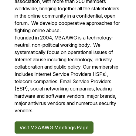
association, with more than 200 members
worldwide, bringing together all the stakeholders
in the online community in a confidential, open
forum. We develop cooperative approaches for
fighting online abuse.
Founded in 2004, M3AAWG is a technology-
neutral, non-political working body. We
systematically focus on operational issues of
Internet abuse including technology, industry
collaboration and public policy. Our membership
Includes Internet Service Providers (ISPs),
telecom companies, Email Service Providers
(ESP), social networking companies, leading
hardware and software vendors, major brands,
major antivirus vendors and numerous security
vendors.
Visit M3AAWG Meetings Page