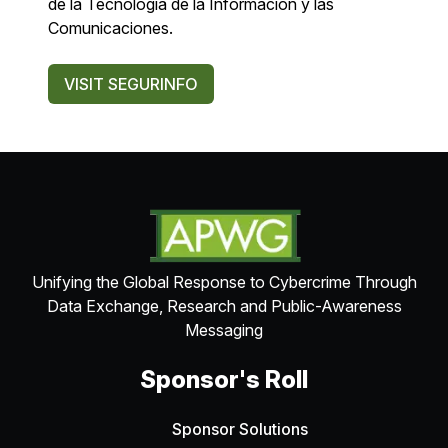
de la Tecnología de la Información y las
Comunicaciones.
VISIT SEGURINFO
Unifying the Global Response to Cybercrime Through
Data Exchange, Research and Public-Awareness
Messaging
Sponsor's Roll
Sponsor Solutions