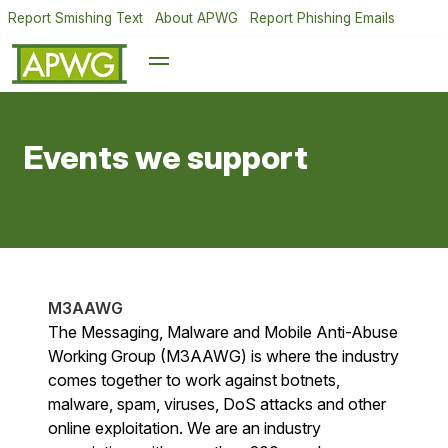
Report Smishing Text
About APWG
Report Phishing Emails
Events we support
M3AAWG
The Messaging, Malware and Mobile Anti-Abuse
Working Group (M3AAWG) is where the industry
comes together to work against botnets,
malware, spam, viruses, DoS attacks and other
online exploitation. We are an industry