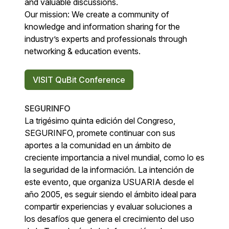
and valuable discussions.
Our mission: We create a community of
knowledge and information sharing for the
industry’s experts and professionals through
networking & education events.
VISIT QuBit Conference
SEGURINFO
La trigésimo quinta edición del Congreso,
SEGURINFO, promete continuar con sus
aportes a la comunidad en un ámbito de
creciente importancia a nivel mundial, como lo es
la seguridad de la información. La intención de
este evento, que organiza USUARIA desde el
año 2005, es seguir siendo el ámbito ideal para
compartir experiencias y evaluar soluciones a
los desafíos que genera el crecimiento del uso