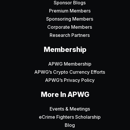
Sponsor Blogs
Premium Members
Sponsoring Members
Corporate Members
Research Partners
Membership
APWG Membership
APWG’s Crypto Currency Efforts
APWG’s Privacy Policy
More In APWG
Events & Meetings
eCrime Fighters Scholarship
Blog