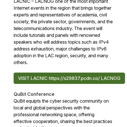
LACNIC – LACNOG one of the most important
Internet events in the region that brings together
experts and representatives of academia, civil
society, the private sector, governments, and the
telecommunications industry. The event will
include tutorials and panels with renowned
speakers who will address topics such as IPv4
address exhaustion, major challenges to IPv6
adoption in the LAC region, security, and many
others.
VISIT LACNIC https://s29837.pcdn.co/ LACNOG
QuBit Conference
QuBit equipts the cyber security community on
local and global perspectives with the
professional networking space, offering
effective cooperation, sharing the best practices