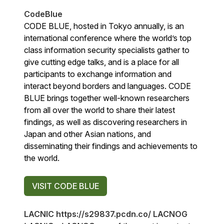
CodeBlue
CODE BLUE, hosted in Tokyo annually, is an
international conference where the world’s top
class information security specialists gather to
give cutting edge talks, and is a place for all
participants to exchange information and
interact beyond borders and languages. CODE
BLUE brings together well-known researchers
from all over the world to share their latest
findings, as well as discovering researchers in
Japan and other Asian nations, and
disseminating their findings and achievements to
the world.
VISIT CODE BLUE
LACNIC https://s29837.pcdn.co/ LACNOG