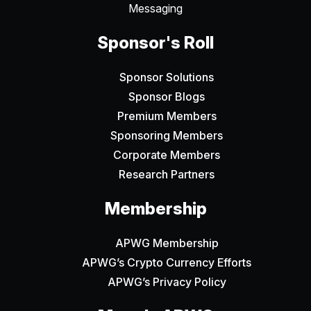
Messaging
Sponsor's Roll
Sponsor Solutions
Sponsor Blogs
Premium Members
Sponsoring Members
Corporate Members
Research Partners
Membership
APWG Membership
APWG’s Crypto Currency Efforts
APWG’s Privacy Policy