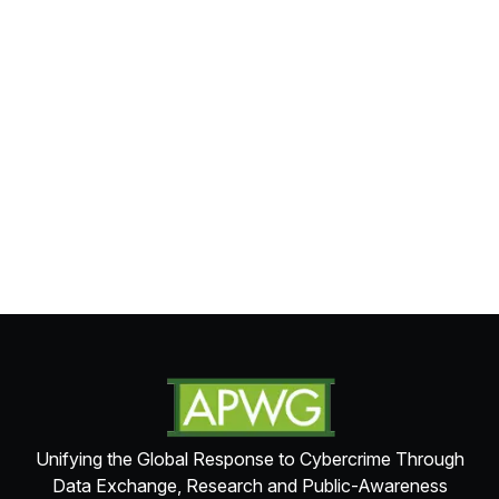
Unifying the Global Response to Cybercrime Through
Data Exchange, Research and Public-Awareness