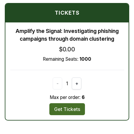
TICKETS
Amplify the Signal: Investigating phishing
campaigns through domain clustering
$0.00
Remaining Seats:
1000
-
1
+
Max per order:
6
Get Tickets