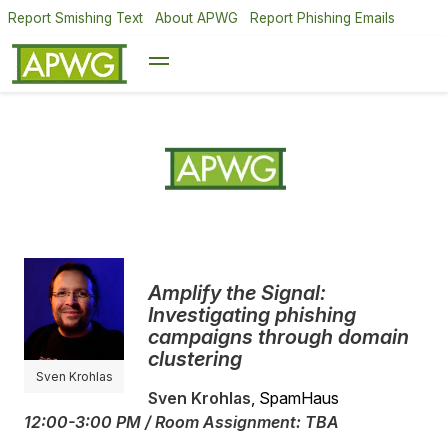
Report Smishing Text
About APWG
Report Phishing Emails
Amplify the Signal:
Investigating phishing
campaigns through domain
clustering
Sven Krohlas
Sven Krohlas
, SpamHaus
12:00-3:00 PM / Room Assignment: TBA